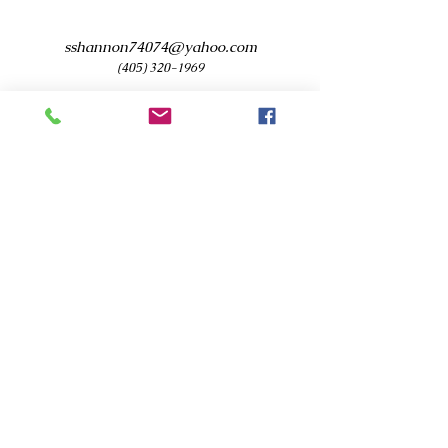
sshannon74074@yahoo.com
(405) 320-1969