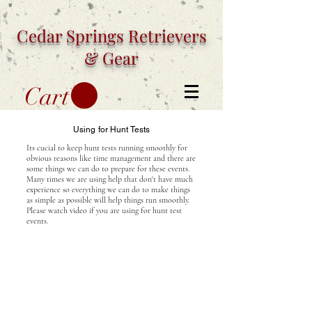
Cedar Springs
Retrievers
& Gear
Cart
Using for Hunt Tests
Its cucial to keep hunt tests running smoothly for
obvious reasons like time management and there are
some things we can do to prepare for these events.
Many times we are using help that don't have much
experience so everything we can do to make things
as simple as possible will help things run smoothly.
Please watch video if you are using for hunt test
events.