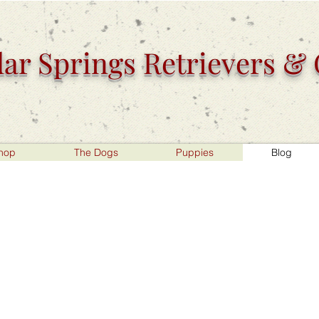
ar Springs
Retrievers &
hop
The Dogs
Puppies
Blog