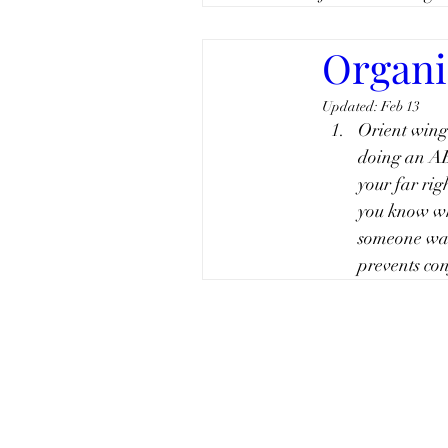
Organiz
Updated:
Feb 13
Orient winge
doing an AB
your far rig
you know wh
someone want
prevents co