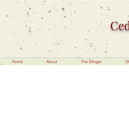
Ced
Home
About
The Slinger
S