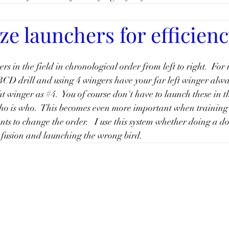
e launchers for efficien
rs in the field in chronological order from left to right.  For 
CD drill and using 4 wingers have your far left winger alwa
ht winger as 
#4
.  You of course don't have to launch these in th
o is who.  This becomes even more important when training
s to change the order.   I use this system whether doing a dou
nfusion and launching the wrong bird. 