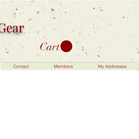
 Gear
Cart
Contact
Members
My Addresses