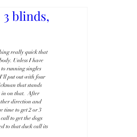
3 blinds,
hing really quick that 
body. Unless I have 
 to running singles 
'll put out with four 
tickman that stands 
in on that.  After 
other direction and 
 time to get 2 or 3 
call to get the dogs 
d to that duck call its 