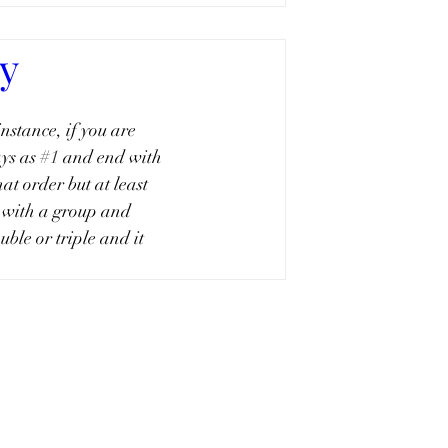
cy
instance, if you are 
ys as 
#1
 and end with 
at order but at least 
 with a group and 
ble or triple and it 