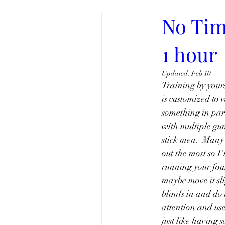
No Tim
1 hour
Updated:
Feb 10
Training by yours
is customized to 
something in part
with multiple gun
stick men.  Many 
out the most so I
running your four
maybe move it sli
blinds in and do 
attention and use 
just like having 