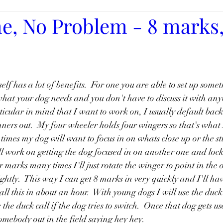
e, No Problem - 8 marks, 
elf has a lot of benefits.  For one you are able to set up somet
what your dog needs and you don't have to discuss it with any
icular in mind that I want to work on, I usually default back
ners out.  My four wheeler holds four wingers so that's what I
times my dog will want to focus in on whats close up or the s
'll work on getting the dog focused in on another one and lock 
 marks many times I'll just rotate the winger to point in the 
ghtly.  This way I can get 8 marks in very quickly and I'll have
Tags
all this in about an hour.  With young dogs I will use the duck 
the duck call if the dog tries to switch.  Once that dog gets use
somebody out in the field saying hey hey.  