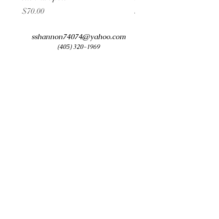
Price
Price
$70.00
$60.00
sshannon74074@yahoo.com
(405) 320-1969