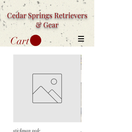
Cedar Springs
Retrievers
& Gear
Cart
stickman pole
stickman silhouette