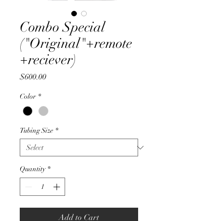
Combo Special
("Original"+remote
+reciever)
Price
$600.00
Color
*
Tubing Size
*
Quantity
*
Add to Cart