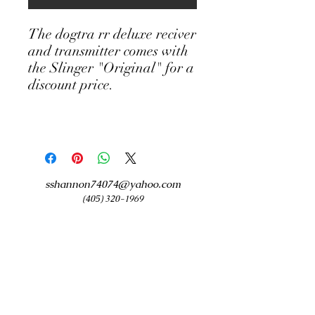
The dogtra rr deluxe reciver
and transmitter comes with
the Slinger "Original" for a
discount price.
sshannon74074@yahoo.com
(405) 320-1969