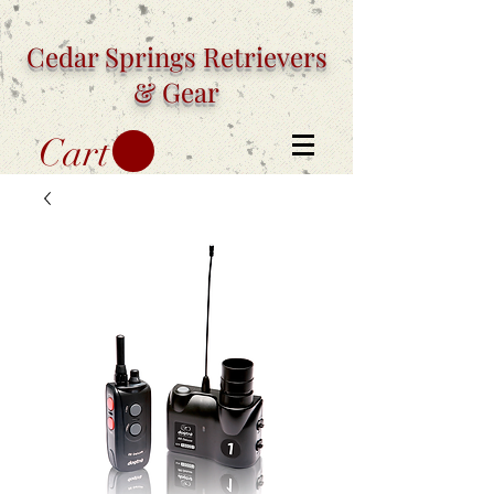
Cedar Springs
Retrievers
& Gear
Cart