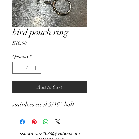
bird pouch ring
Price
$10.00
Quantity
*
Add to Cart
stainless steel 5/16" bolt
sshannon74074@yahoo.com