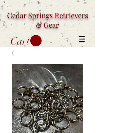
Cedar Springs
Retrievers
& Gear
Cart